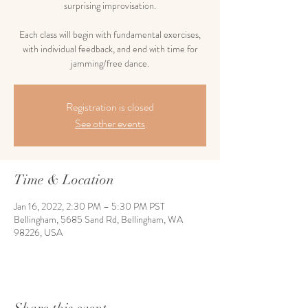
surprising improvisation.
Each class will begin with fundamental exercises,
with individual feedback, and end with time for
jamming/free dance.
Registration is closed
See other events
Time & Location
Jan 16, 2022, 2:30 PM – 5:30 PM PST
Bellingham, 5685 Sand Rd, Bellingham, WA
98226, USA