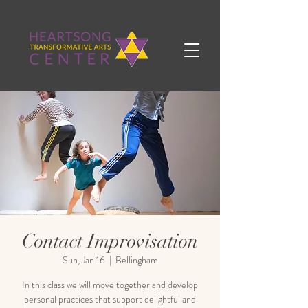
Contact Improvisation
Sun, Jan 16
  |  
Bellingham
In this class we will move together and develop
personal practices that support delightful and