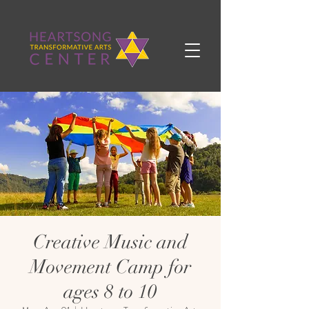
Creative Music and
Movement Camp for
ages 8 to 10