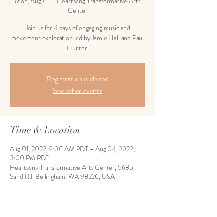
Mon, Aug 01
  |  
Heartsong Transformative Arts
Center
Join us for 4 days of engaging music and
movement exploration led by Jamie Hall and Paul
Hunter.
Registration is closed
See other events
Time & Location
Aug 01, 2022, 9:30 AM PDT – Aug 04, 2022,
3:00 PM PDT
Heartsong Transformative Arts Center, 5685
Sand Rd, Bellingham, WA 98226, USA