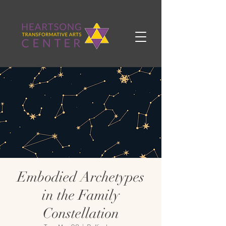
Embodied Archetypes
in the Family
Constellation