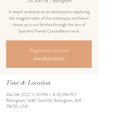
Tue, Mar 08
  |  
Bellingham
In depth workshop series dedicated to exploring
the imaginal realm of the archetypes and how it
shows up in our families through the lens of
Systemic Family Constellation work.
Registration is closed
See other events
Time & Location
Mar 08, 2022, 5:30 PM – 8:30 PM PST
Bellingham, 5685 Sand Rd, Bellingham, WA
98226, USA