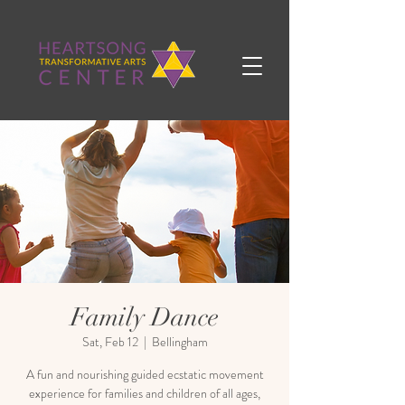
Family Dance
Sat, Feb 12
  |  
Bellingham
A fun and nourishing guided ecstatic movement
experience for families and children of all ages,