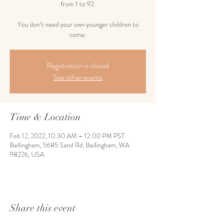
from 1 to 92.
You don’t need your own younger children to
come.
Registration is closed
See other events
Time & Location
Feb 12, 2022, 10:30 AM – 12:00 PM PST
Bellingham, 5685 Sand Rd, Bellingham, WA
98226, USA
Share this event