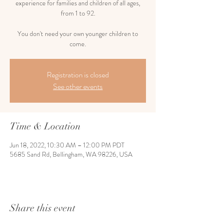
experience for families and children of all ages,
from 1 to 92.
You don't need your own younger children to
come.
Registration is closed
See other events
Time & Location
Jun 18, 2022, 10:30 AM – 12:00 PM PDT
5685 Sand Rd, Bellingham, WA 98226, USA
Share this event