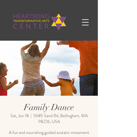
Family Dance
Sat, Jun 18
  |  
5685 Sand Rd, Bellingham, WA
98226, USA
A fun and nourishing guided ecstatic movement