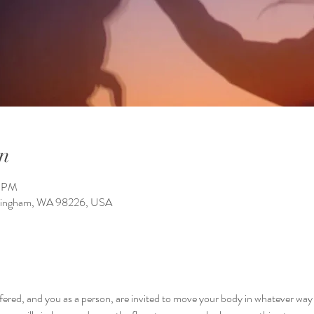
n
0 PM
llingham, WA 98226, USA
ffered, and you as a person, are invited to move your body in whatever way y