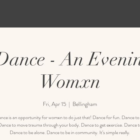
 Dance - An Evenin
Womxn
Fri, Apr 15
  |  
Bellingham
nce is an opportunity for womxn to do just that! Dance for fun. Dance to
 Dance to move trauma through your body. Dance to get exercise. Dance to
Dance to be alone. Dance to be in community. It’s simple really.