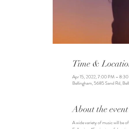
Time & Locatio
Apr 15, 2022, 7:00 PM – 8:3
Bellingham, 5685 Sand Rd, Be
About the event
A wide variety of music will be o