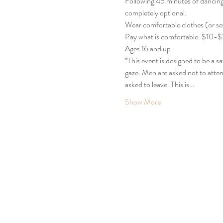
Following 45 minutes of dancing, 
completely optional.
Wear comfortable clothes (or sex
Pay what is comfortable: $10-$20
Ages 16 and up.
*This event is designed to be a 
gaze. Men are asked not to atten
asked to leave. This is…
Show More