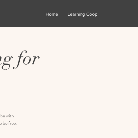
Home
Learning Coop
g for
 be with
 be free.