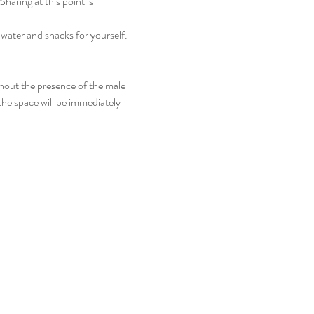
aring at this point is 
 water and snacks for yourself.
thout the presence of the male 
the space will be immediately 