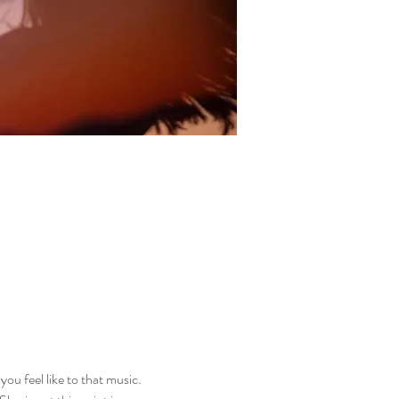
ou feel like to that music. 