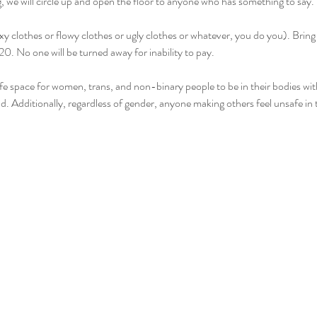
we will circle up and open the floor to anyone who has something to say. Sh
y clothes or flowy clothes or ugly clothes or whatever, you do you). Bring
. No one will be turned away for inability to pay.
safe space for women, trans, and non-binary people to be in their bodies wi
d. Additionally, regardless of gender, anyone making others feel unsafe in 