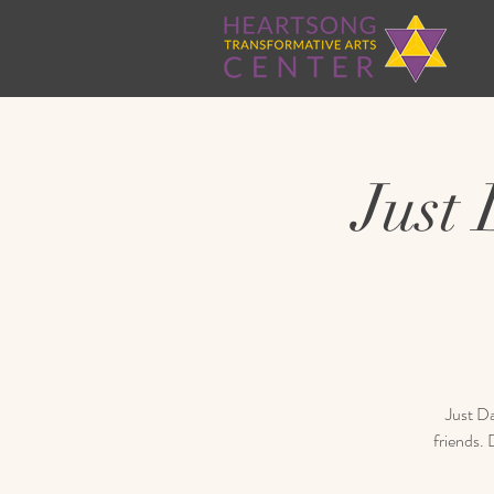
Just
Just Da
friends.