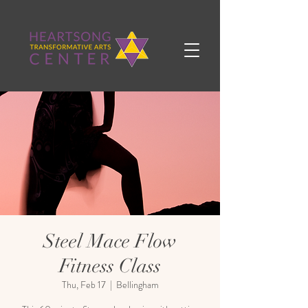
Steel Mace Flow
Fitness Class
Thu, Feb 17
  |  
Bellingham