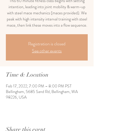
This 60 minute fitness class begins with setting
intention, leading into joint mobility & warm-up
with steel mace mechanics (maces provided). We
peak with high intensity interval training with steel
mace, then link these moves into a flow sequence.
Registration is closed
See other events
Time & Location
Feb 17, 2022, 7:00 PM – 8:00 PM PST
Bellingham, 5685 Sand Rd, Bellingham, WA
98226, USA
Share this event