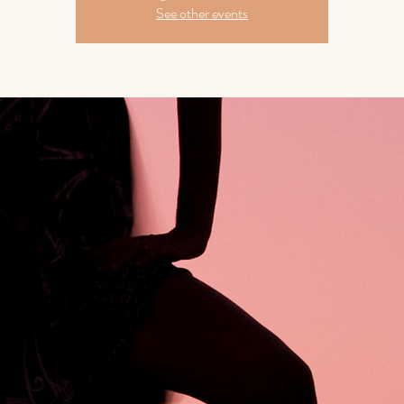
See other events