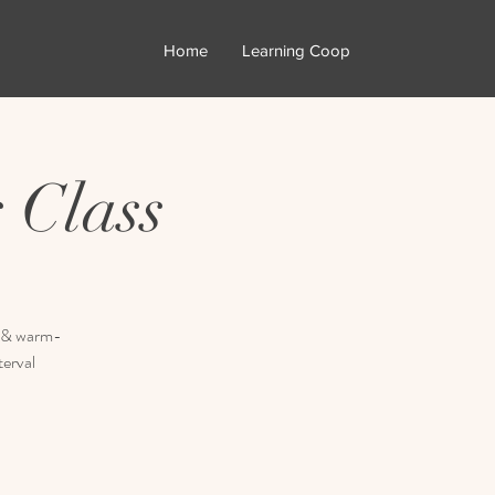
Home
Learning Coop
 Class
ty & warm-
terval