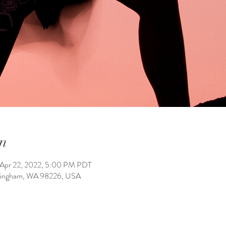
n
 Apr 22, 2022, 5:00 PM PDT
llingham, WA 98226, USA