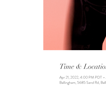
Time & Locatio
Apr 21, 2022, 4:00 PM PDT –
Bellingham, 5685 Sand Rd, Be