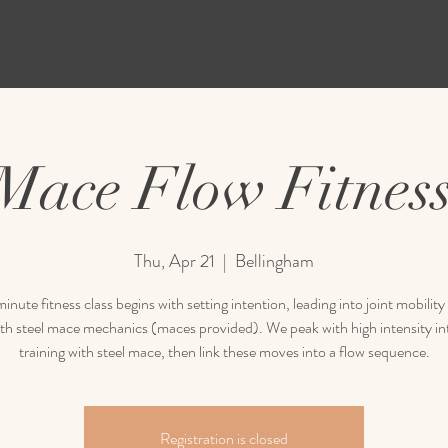
 Mace Flow Fitness
Thu, Apr 21
  |  
Bellingham
inute fitness class begins with setting intention, leading into joint mobili
th steel mace mechanics (maces provided). We peak with high intensity in
training with steel mace, then link these moves into a flow sequence.
Registration is closed