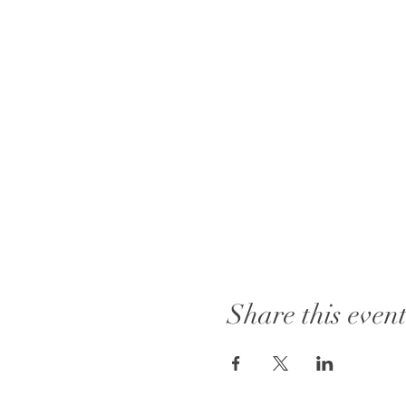
Share this even