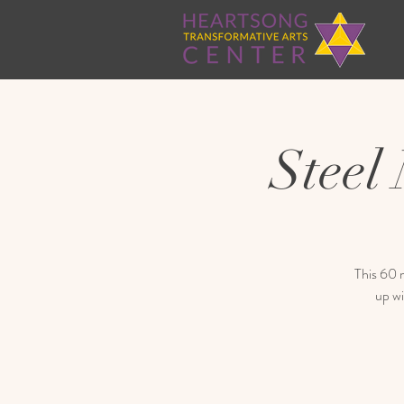
Steel
This 60 m
up wi