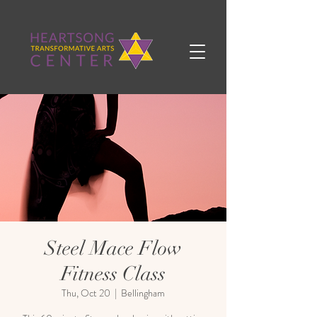
Steel Mace Flow
Fitness Class
Thu, Oct 20
  |  
Bellingham