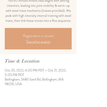
This 60 minute fitness class begins with setting
intention, leading into joint mobility & warm-up
with steel mace mechanics (maces provided). We
peak with high intensity interval training with steel
mace, then link these moves into a flow sequence.
Registration is closed
See other events
Time & Location
Oct 20, 2022, 4:00 PM PDT – Oct 21, 2022,
5:00 PM PDT
Bellingham, 5685 Sand Rd, Bellingham, WA
98226, USA