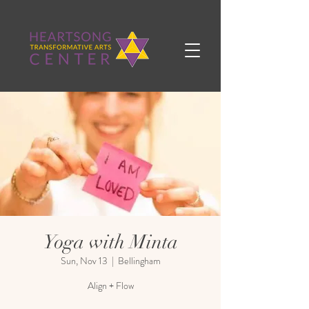
Yoga with Minta
Sun, Nov 13
  |  
Bellingham
Align + Flow