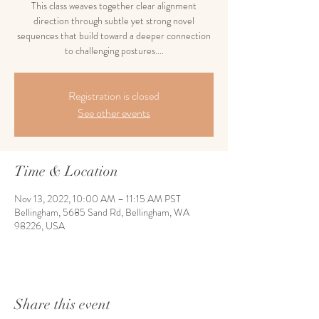
This class weaves together clear alignment
direction through subtle yet strong novel
sequences that build toward a deeper connection
to challenging postures....
Registration is closed
See other events
Time & Location
Nov 13, 2022, 10:00 AM – 11:15 AM PST
Bellingham, 5685 Sand Rd, Bellingham, WA
98226, USA
Share this event