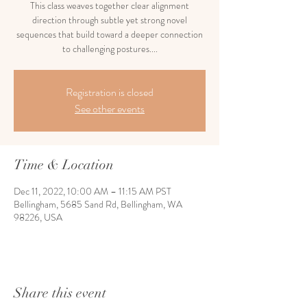
This class weaves together clear alignment
direction through subtle yet strong novel
sequences that build toward a deeper connection
to challenging postures....
Registration is closed
See other events
Time & Location
Dec 11, 2022, 10:00 AM – 11:15 AM PST
Bellingham, 5685 Sand Rd, Bellingham, WA
98226, USA
Share this event