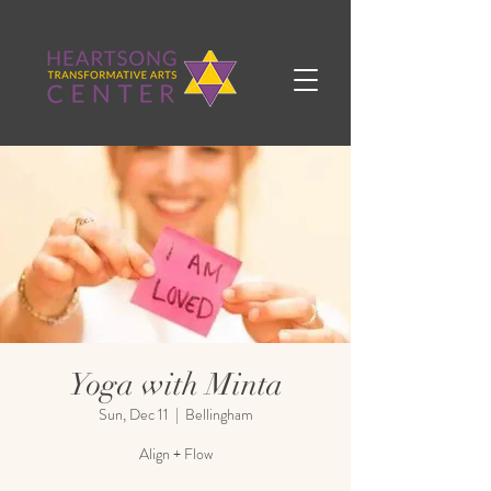
Yoga with Minta
Sun, Dec 11
  |  
Bellingham
Align + Flow