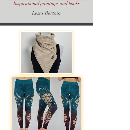
Inspirational paintings and books
Lesta Bertoia