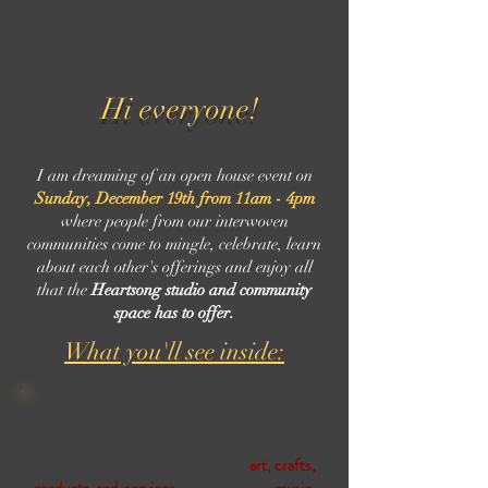
What have you been dreaming of
bringing into the light of this new year?
Hi everyone!
I am dreaming of an open house event on
Sunday, December 19th from 11am - 4pm
where people from our interwoven
communities come to mingle, celebrate, learn
about each other's offerings and enjoy all
that the
Heartsong studio and community
space has to offer.
What you'll see inside:
Food ✨ Vendors ✨ Performers ✨
Practitioners
There will be people offering their
art, crafts,