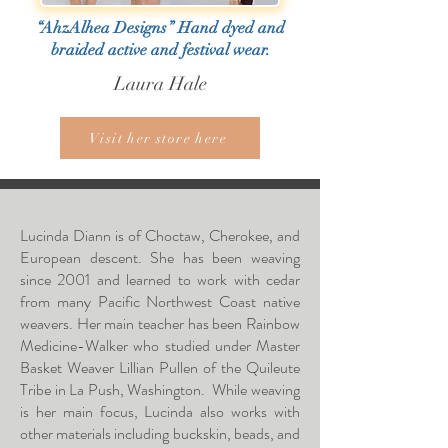
“AhzAlhea Designs” Hand dyed and
braided active and festival wear.
Laura Hale
Visit her store here
Lucinda Diann is of Choctaw, Cherokee, and
European descent. She has been weaving
since 2001 and learned to work with cedar
from many Pacific Northwest Coast native
weavers. Her main teacher has been Rainbow
Medicine-Walker who studied under Master
Basket Weaver Lillian Pullen of the Quileute
Tribe in La Push, Washington. While weaving
is her main focus, Lucinda also works with
other materials including buckskin, beads, and