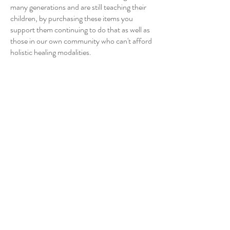
many generations and are still teaching their
children, by purchasing these items you
support them continuing to do that as well as
those in our own community who can't afford
holistic healing modalities.
I will have gift certificates available for hourly
sessions with me utilizing systemic family
constellation work and compassionate inquiry.
Both gentle somatic approaches to working
with trauma and life challenges.”
Emilie Stift - Systemic Family
Constellation Practitioner
360-303-9697
Learn more