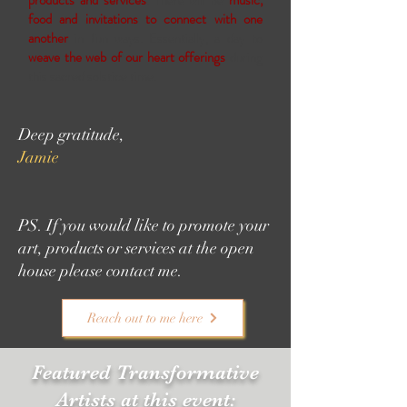
products and services
. There will be
music,
food and invitations to connect with one
another
in fun ways. Essentially, a day to
weave the web of our heart offerings
during
this sacred solstice time.
Deep gratitude,
Jamie
PS. If you would like to promote your
art, products or services at the open
house please contact me.
Reach out to me here
Featured Transformative
Artists at this event: