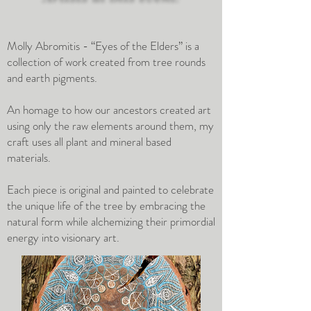
Molly Abromitis - “Eyes of the Elders” is a
collection of work created from tree rounds
and earth pigments.
An homage to how our ancestors created art
using only the raw elements around them, my
craft uses all plant and mineral based
materials.
Each piece is original and painted to celebrate
the unique life of the tree by embracing the
natural form while alchemizing their primordial
energy into visionary art.