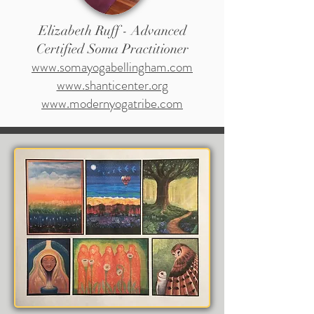
Elizabeth Ruff - Advanced
Certified Soma Practitioner
www.somayogabellingham.com
www.shanticenter.org
www.modernyogatribe.com