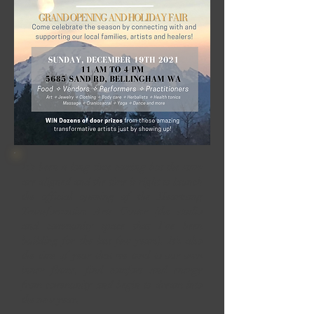
It's been a long time coming but the stars
are aligned and the time is right to launch
the official opening of the Heartsong
Transformative Arts Center (the studio
and community space that I've been
building for the last few years). It's also
the time of year that we tend to our own
inner flame, find comfort and energy
from community and begin to dream into
the new year.