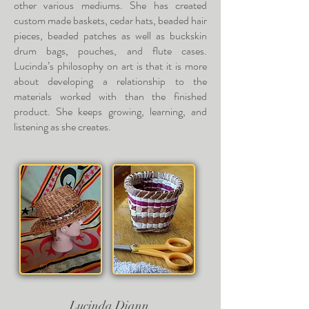
other various mediums. She has created
custom made baskets, cedar hats, beaded hair
pieces, beaded patches as well as buckskin
drum bags, pouches, and flute cases.
Lucinda’s philosophy on art is that it is more
about developing a relationship to the
materials worked with than the finished
product. She keeps growing, learning, and
listening as she creates.
Lucinda Diann