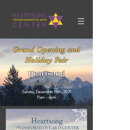
Grand Opening and
Holiday Fair
Heartsong
TRANSFORMATIVE ARTS CENTER
Sunday, December 19th, 2021
11am - 4pm