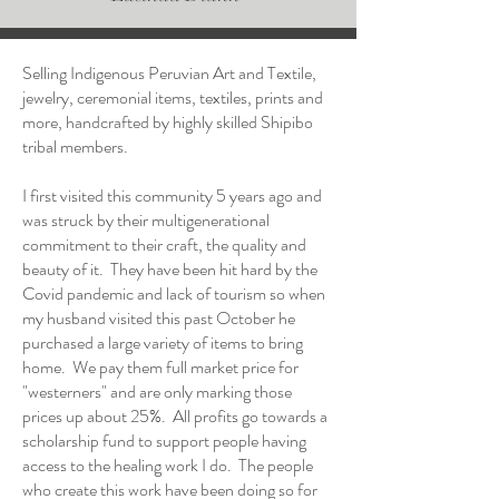
Selling Indigenous Peruvian Art and Textile,
jewelry, ceremonial items, textiles, prints and
more, handcrafted by highly skilled Shipibo
tribal members.
I first visited this community 5 years ago and
was struck by their multigenerational
commitment to their craft, the quality and
beauty of it. They have been hit hard by the
Covid pandemic and lack of tourism so when
my husband visited this past October he
purchased a large variety of items to bring
home. We pay them full market price for
"westerners" and are only marking those
prices up about 25%. All profits go towards a
scholarship fund to support people having
access to the healing work I do. The people
who create this work have been doing so for